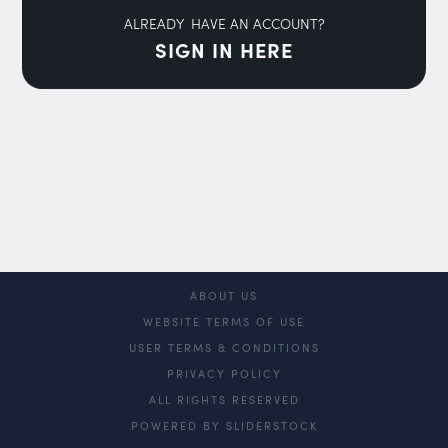
ALREADY HAVE AN ACCOUNT?
SIGN IN HERE
ABOUT US
WEBSITE TERMS OF USE
USER TERMS & CONDITIONS
PRIVACY POLICY
ALL RIGHTS RESERVED
POWERED BY SLIDERSTOCK