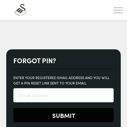
FORGOT PIN?
ENTER YOUR REGISTERED EMAIL ADDRESS AND YOU WILL
GET A PIN RESET LINK SENT TO YOUR EMAIL.