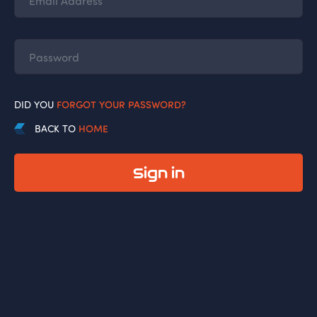
DID YOU
FORGOT YOUR PASSWORD?
BACK TO
HOME
Sign in