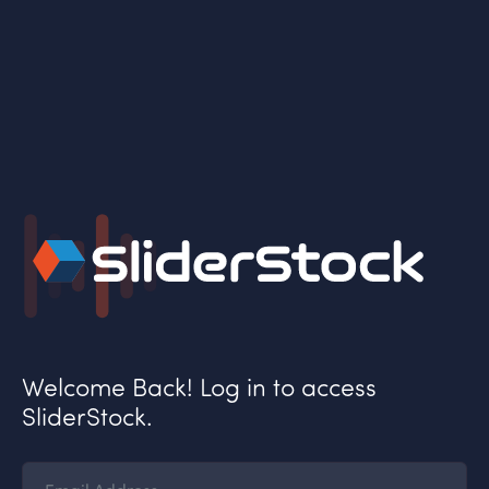
Welcome Back! Log in to access
SliderStock.