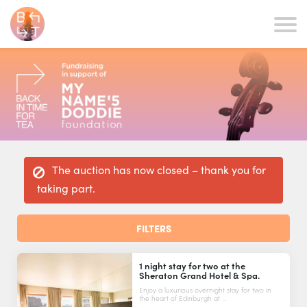
The auction has now closed – thank you for
taking part.
FILTERS
1 night stay for two at the
Sheraton Grand Hotel & Spa.
Enjoy a luxurious overnight stay for two in
the heart of Edinburgh at ...