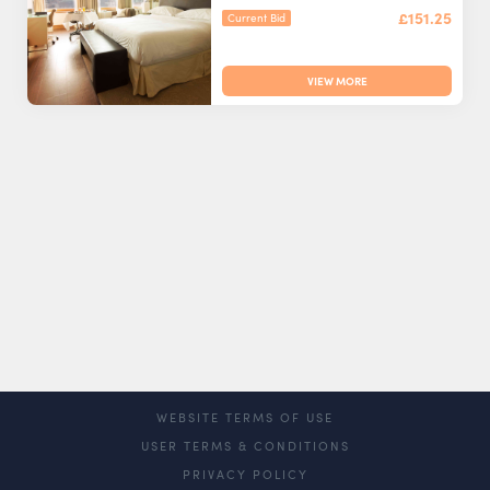
£151.25
Current Bid
VIEW MORE
WEBSITE TERMS OF USE
USER TERMS & CONDITIONS
PRIVACY POLICY