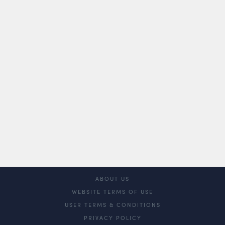
ABOUT US
WEBSITE TERMS OF USE
USER TERMS & CONDITIONS
PRIVACY POLICY