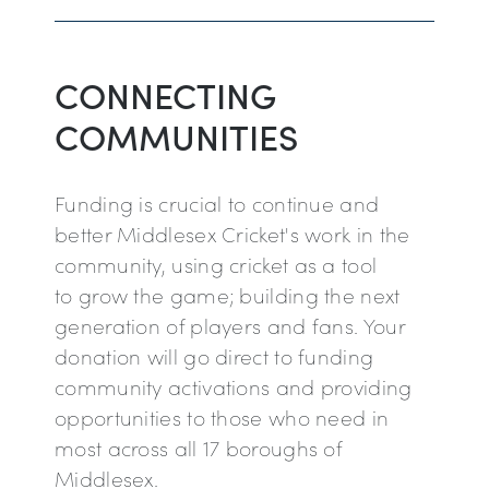
CONNECTING
COMMUNITIES
Funding is crucial to continue and
better Middlesex Cricket's work in the
community, using cricket as a tool
to grow the game; building the next
generation of players and fans. Your
donation will go direct to funding
community activations and providing
opportunities to those who need in
most across all 17 boroughs of
Middlesex.