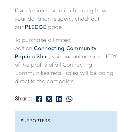
If you're interested in choosing how
your donation is spent, check out
our
PLEDGE
page.
To purchase a limited
edition
Connecting Community
Replica Shirt,
visit our online store. 100%
of the profits of all Connecting
Communities retail sales will be going
direct to the campaign.
Facebook
Twitter
LinkedIn
Share via Whatsapp
Share:
SUPPORTERS