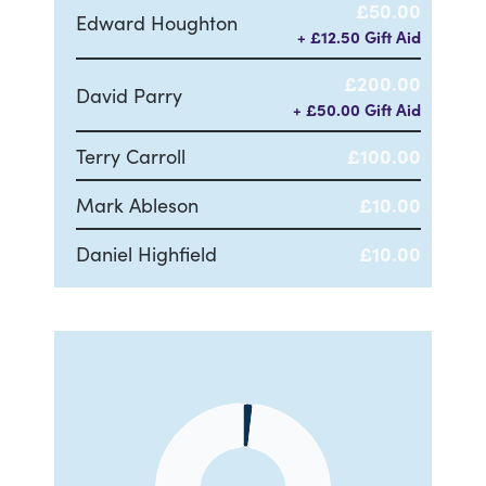
£50.00
Edward Houghton
+ £12.50 Gift Aid
£200.00
David Parry
+ £50.00 Gift Aid
Terry Carroll
£100.00
Mark Ableson
£10.00
Daniel Highfield
£10.00
Chart
Pie chart with 2 slices.
View as data table, Chart