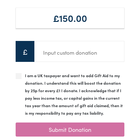
£150.00
£
I am a UK taxpayer and want to add Gift Aid to my
donation. I understand this will boost the donation
by 25p for every £1 I donate. I acknowledge that if I
pay less income tax, or capital gains in the current
tax year than the amount of gift aid claimed, then it
is my responsibility to pay any tax liability.
Submit Donation