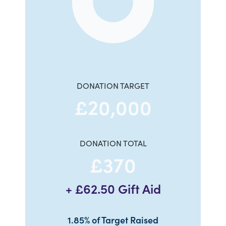
End of interactive chart.
DONATION TARGET
£20,000
DONATION TOTAL
£370
+ £62.50 Gift Aid
1.85% of Target Raised