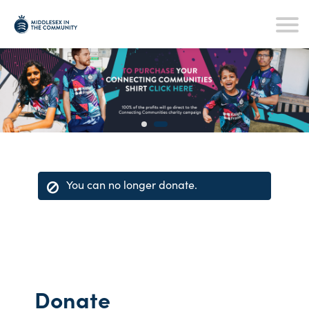
You can no longer donate.
Donate