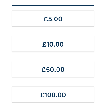
£5.00
£10.00
£50.00
£100.00