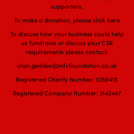
supporters.
To make a donation, please click
here
To discuss how your business could help
us fundraise or discuss your CSR
requirements please contact:
alan.geddes@mfcfoundation.co.uk
Registered Charity Number: 1059418
Registered Company Number: 3142447