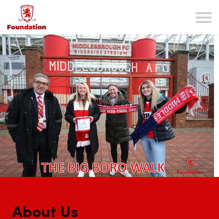
About Us