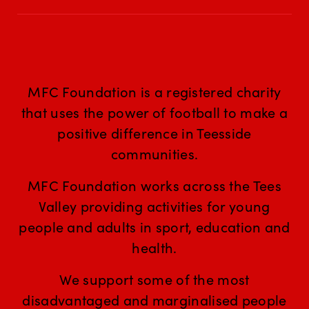
MFC Foundation is a registered charity
that uses the power of football to make a
positive difference in Teesside
communities.
MFC Foundation works across the Tees
Valley providing activities for young
people and adults in sport, education and
health.
We support some of the most
disadvantaged and marginalised people