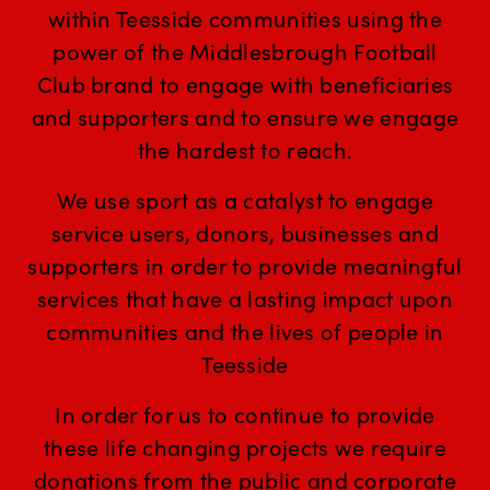
within Teesside communities using the
power of the Middlesbrough Football
Club brand to engage with beneficiaries
and supporters and to ensure we engage
the hardest to reach.
We use sport as a catalyst to engage
service users, donors, businesses and
supporters in order to provide meaningful
services that have a lasting impact upon
communities and the lives of people in
Teesside
In order for us to continue to provide
these life changing projects we require
donations from the public and corporate