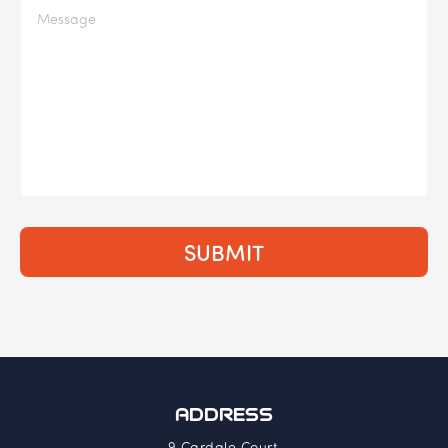
ADDRESS
9 Cardale Court,