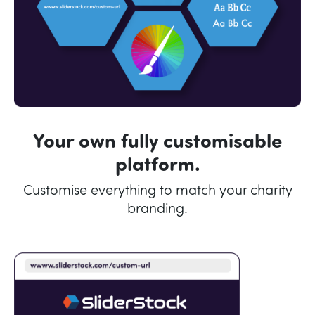
Your own fully customisable
platform.
Customise everything to match your charity
branding.