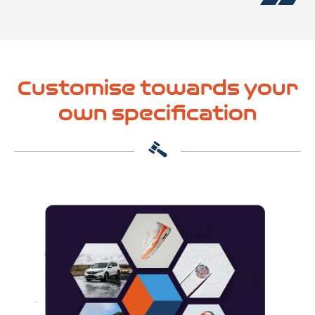
Customise towards your
own specification