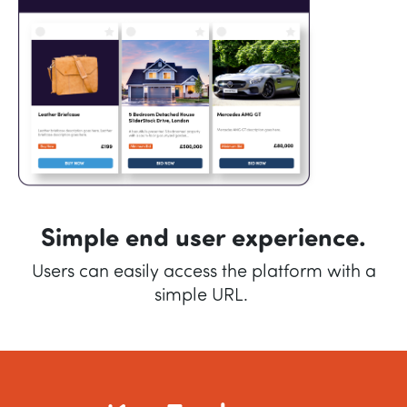
Simple end user experience.
Users can easily access the platform with a
simple URL.