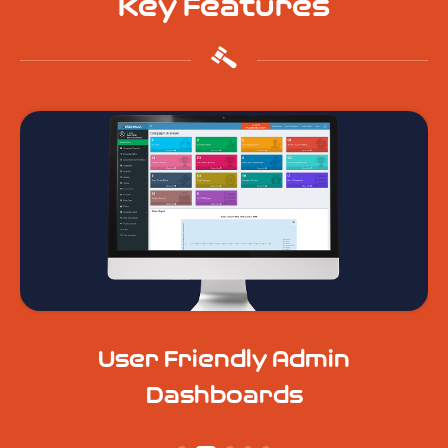
Key Features
User Friendly Admin
Dashboards