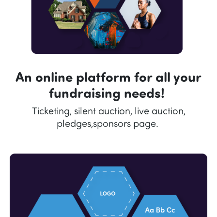
An online platform for all your
fundraising needs!
Ticketing, silent auction, live auction,
pledges,sponsors page.