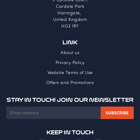
Cardale Park
Harrogate,
United Kingdom
HG3 1RY
LINK
About us
Privacy Policy
Website Terms of Use
Offers and Promotions
STAY IN TOUCH! JOIN OUR NEWSLETTER
KEEP IN TOUCH