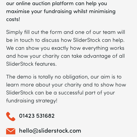
our online auction platform can help you
maximise your fundraising whilst minimising
costs!
Simply fill out the form and one of our team will
be in touch to discuss how SliderStock can help.
We can show you exactly how everything works
and how your charity can take advantage of all
SliderStock features.
The demo is totally no obligation, our aim is to
learn more about your charity and to show how
SliderStock can be a successful part of your
fundraising strategy!
01423 531682
hello@sliderstock.com