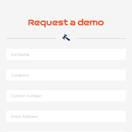
Request a demo