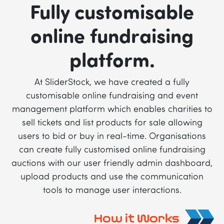
Fully customisable
online fundraising
platform.
At SliderStock, we have created a fully
customisable online fundraising and event
management platform which enables charities to
sell tickets and list products for sale allowing
users to bid or buy in real-time. Organisations
can create fully customised online fundraising
auctions with our user friendly admin dashboard,
upload products and use the communication
tools to manage user interactions.
How it Works