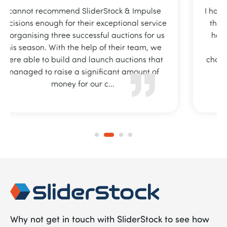
I have recently started working with team and
the fundraising platform that I currently use
has already paid for itself and I can totally
recommend their services to any local
charity/sports club/school looking for an easy
online fundraising platform.
Why not get in touch with SliderStock to see how