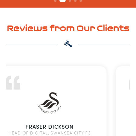
Reviews from Our Clients
ALAN GEDDES
MFC FOUNDATION