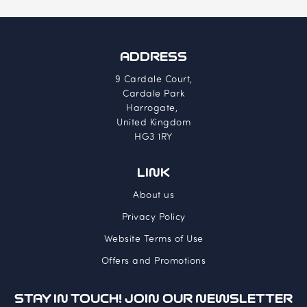
ADDRESS
9 Cardale Court,
Cardale Park
Harrogate,
United Kingdom
HG3 1RY
LINK
About us
Privacy Policy
Website Terms of Use
Offers and Promotions
STAY IN TOUCH! JOIN OUR NEWSLETTER