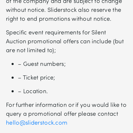
of the company and are subject to change
without notice. Sliderstock also reserve the
right to end promotions without notice.
Specific event requirements for Silent
Auction promotional offers can include (but
are not limited to);
– Guest numbers;
– Ticket price;
– Location.
For further information or if you would like to
query a promotional offer please contact
hello@sliderstock.com