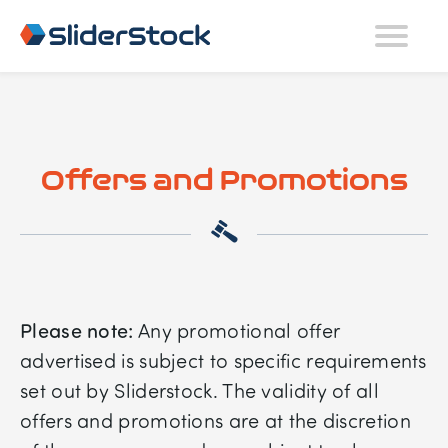
Offers and Promotions
Please note:
Any promotional offer
advertised is subject to specific requirements
set out by Sliderstock. The validity of all
offers and promotions are at the discretion