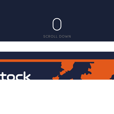
SCROLL DOWN