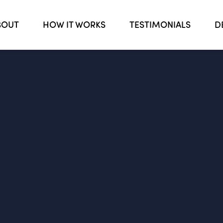
BOUT
HOW IT WORKS
TESTIMONIALS
D