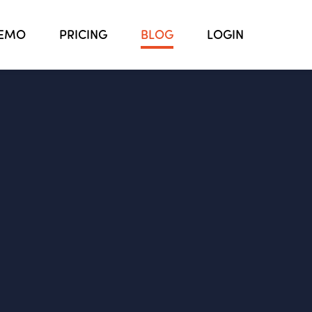
EMO
PRICING
BLOG
LOGIN