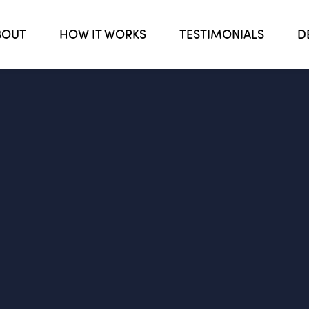
BOUT
HOW IT WORKS
TESTIMONIALS
D