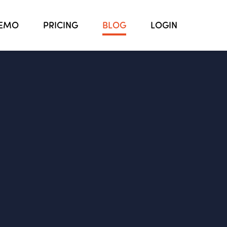
EMO
PRICING
BLOG
LOGIN